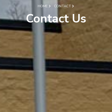
HOME
CONTACT
Contact Us