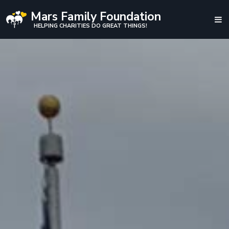
Mars Family Foundation
HELPING CHARITIES DO GREAT THINGS!